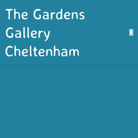
The Gardens
Gallery
Cheltenham
Are you a local artist who is keen to see your
work exhibited? Well Cheltenham’s well
established community art gallery – The Gardens
Gallery – located in the restored Proscenium
Building in Montpellier Gardens is available to hire.
The Gallery is fully fitted with everything that is
needed to exhibit your work including a hanging
system, display screens, spot lighting and it even
has a small kitchen.